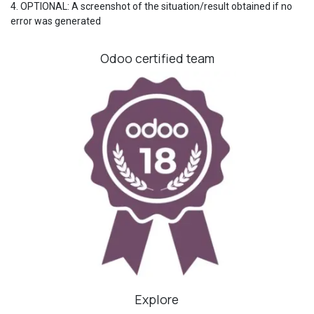
4. OPTIONAL: A screenshot of the situation/result obtained if no
error was generated
Odoo certified team
Explore