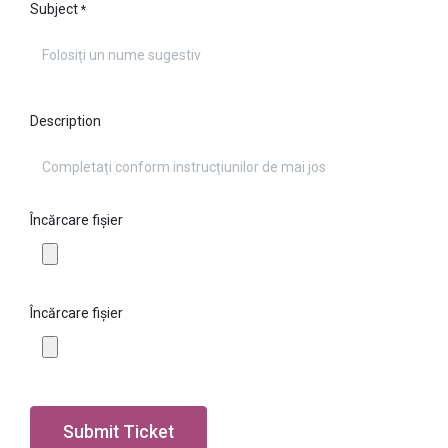
Subject
*
Description
Încărcare fișier
Încărcare fișier
Submit Ticket