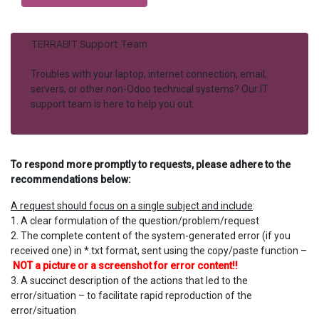
TERRABIT Support Team
Troubles with your laptop, internet connection, email,
servers, or other non-Odoo technical systems? Our IT
support team is here to help you out.
To respond more promptly to requests, please adhere to the
recommendations below:
A request should focus on a single subject and include​
:
1. A clear formulation of the question/problem/request
2.
The complete content of the system-generated error (if you
received one) in *.txt format, sent using the copy/paste function –
NOT a picture or a screenshot for error content!!
3. A succinct description of the actions that led to the
error/situation – to facilitate rapid reproduction of the
error/situation