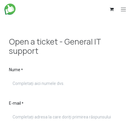
Skip to Content
Open a ticket - General IT
support
Nume
*
E-mail
*