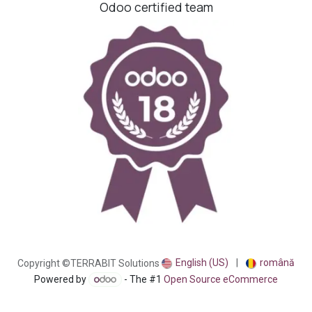
Odoo certified team
English (US)
|
română
Copyright ©TERRABIT Solutions
Powered by
- The #1
Open Source eCommerce