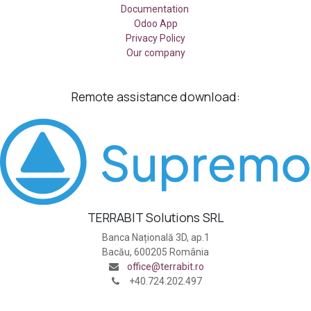
Documentation
Odoo App
Privacy Policy
Our company
Remote assistance
download:
TERRABIT Solutions SRL
Banca Națională 3D, ap.1
Bacău, 600205 România
office@terrabit.ro
+40.724.202.497