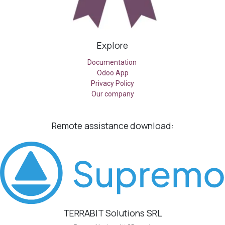
Explore
Documentation
Odoo App
Privacy Policy
Our company
Remote assistance
download:
TERRABIT Solutions SRL