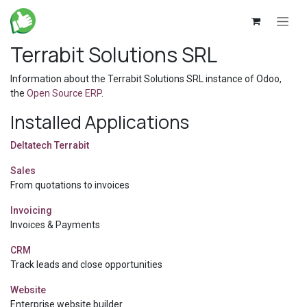
Skip to Content
Terrabit Solutions SRL
Information about the Terrabit Solutions SRL instance of Odoo,
the
Open Source ERP
.
Installed Applications
Deltatech Terrabit
Sales
From quotations to invoices
Invoicing
Invoices & Payments
CRM
Track leads and close opportunities
Website
Enterprise website builder