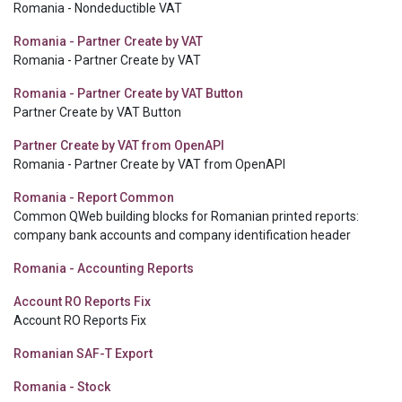
Romania - Nondeductible VAT
Romania - Partner Create by VAT
Romania - Partner Create by VAT
Romania - Partner Create by VAT Button
Partner Create by VAT Button
Partner Create by VAT from OpenAPI
Romania - Partner Create by VAT from OpenAPI
Romania - Report Common
Common QWeb building blocks for Romanian printed reports:
company bank accounts and company identification header
Romania - Accounting Reports
Account RO Reports Fix
Account RO Reports Fix
Romanian SAF-T Export
Romania - Stock