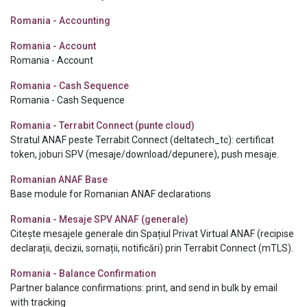
Romania - Accounting
Romania - Account
Romania - Account
Romania - Cash Sequence
Romania - Cash Sequence
Romania - Terrabit Connect (punte cloud)
Stratul ANAF peste Terrabit Connect (deltatech_tc): certificat
token, joburi SPV (mesaje/download/depunere), push mesaje.
Romanian ANAF Base
Base module for Romanian ANAF declarations
Romania - Mesaje SPV ANAF (generale)
Citește mesajele generale din Spațiul Privat Virtual ANAF (recipise
declarații, decizii, somații, notificări) prin Terrabit Connect (mTLS).
Romania - Balance Confirmation
Partner balance confirmations: print, and send in bulk by email
with tracking