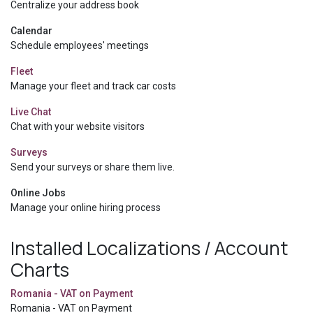
Centralize your address book
Calendar
Schedule employees' meetings
Fleet
Manage your fleet and track car costs
Live Chat
Chat with your website visitors
Surveys
Send your surveys or share them live.
Online Jobs
Manage your online hiring process
Installed Localizations / Account
Charts
Romania - VAT on Payment
Romania - VAT on Payment