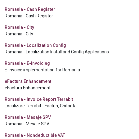
Romania - Cash Register
Romania - Cash Register
Romania - City
Romania - City
Romania - Localization Config
Romania - Localization Install and Config Applications
Romania - E-invoicing
E-Invoice implementation for Romania
eFactura Enhancement
eFactura Enhancement
Romania - Invoice Report Terrabit
Localizare Terrabit - Facturi, Chitanta
Romania - Mesaje SPV
Romania - Mesaje SPV
Romania - Nondeductible VAT