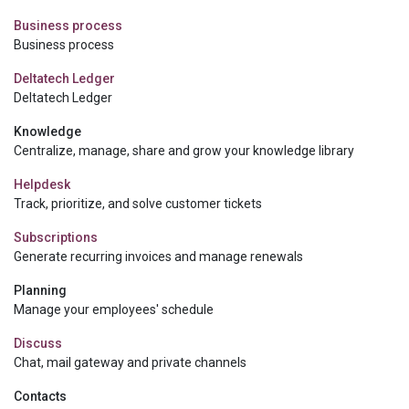
Business process
Business process
Deltatech Ledger
Deltatech Ledger
Knowledge
Centralize, manage, share and grow your knowledge library
Helpdesk
Track, prioritize, and solve customer tickets
Subscriptions
Generate recurring invoices and manage renewals
Planning
Manage your employees' schedule
Discuss
Chat, mail gateway and private channels
Contacts