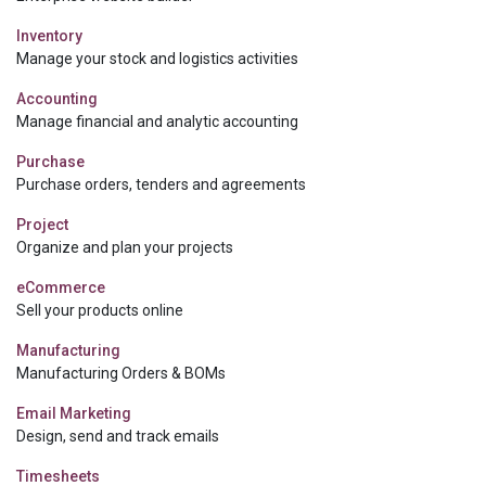
Inventory
Manage your stock and logistics activities
Accounting
Manage financial and analytic accounting
Purchase
Purchase orders, tenders and agreements
Project
Organize and plan your projects
eCommerce
Sell your products online
Manufacturing
Manufacturing Orders & BOMs
Email Marketing
Design, send and track emails
Timesheets