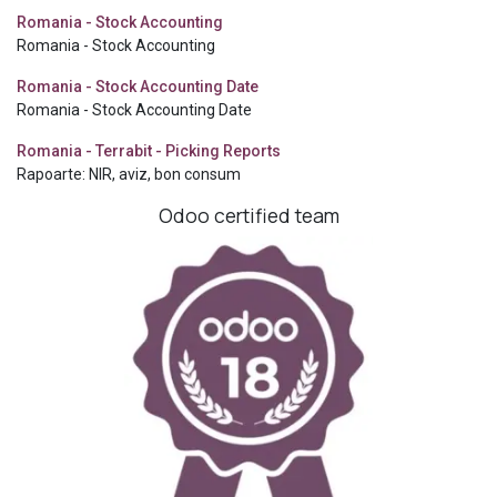
Romania - Stock Accounting
Romania - Stock Accounting
Romania - Stock Accounting Date
Romania - Stock Accounting Date
Romania - Terrabit - Picking Reports
Rapoarte: NIR, aviz, bon consum
Odoo certified team