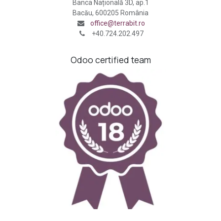
Banca Națională 3D, ap.1
Bacău, 600205 România
office@terrabit.ro
+40.724.202.497
Odoo certified team