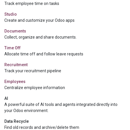
Track employee time on tasks
Studio
Create and customize your Odoo apps
Documents
Collect, organize and share documents.
Time Off
Allocate time off and follow leave requests
Recruitment
Track your recruitment pipeline
Employees
Centralize employee information
AI
A powerful suite of AI tools and agents integrated directly into
your Odoo environment.
Data Recycle
Find old records and archive/delete them